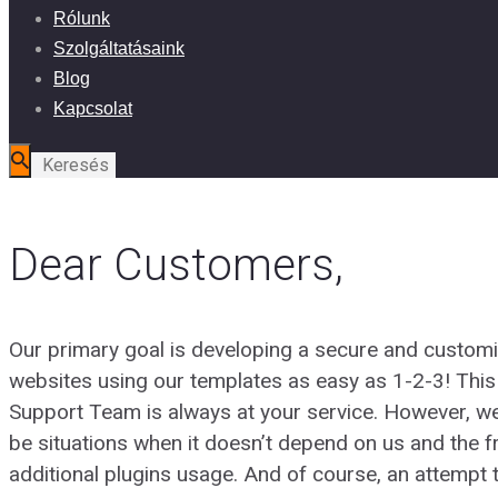
Rólunk
Szolgáltatásaink
Blog
Kapcsolat
Dear Customers,
Our primary goal is developing a secure and customi
websites using our templates as easy as 1-2-3! Th
Support Team is always at your service. However, w
be situations when it doesn’t depend on us and the f
additional plugins usage. And of course, an attempt t