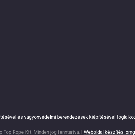
pítésével és vagyonvédelmi berendezések kiépítésével foglalko
p Top Rope Kft. Minden jog fenntartva. |
Weboldal készítés: omg