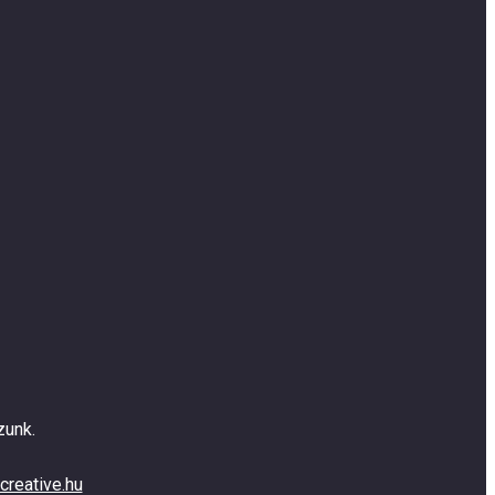
zunk.
creative.hu