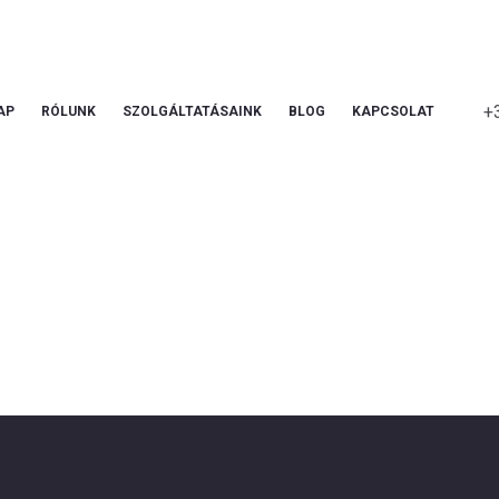
+
AP
RÓLUNK
SZOLGÁLTATÁSAINK
BLOG
KAPCSOLAT
Service Plus