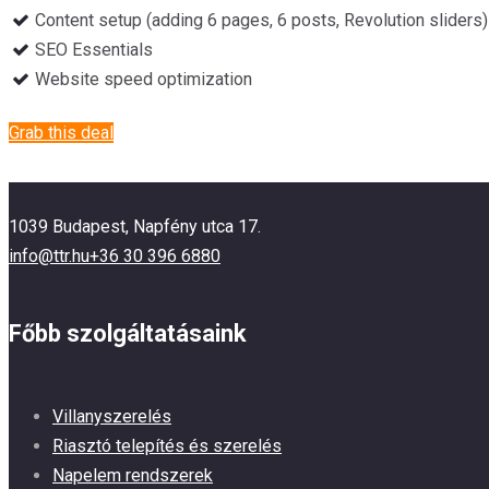
Content setup (adding 6 pages, 6 posts, Revolution sliders)
SEO Essentials
Website speed optimization
Grab this deal
1039 Budapest, Napfény utca 17.
info@ttr.hu
+36 30 396 6880
Főbb szolgáltatásaink
Villanyszerelés
Riasztó telepítés és szerelés
Napelem rendszerek