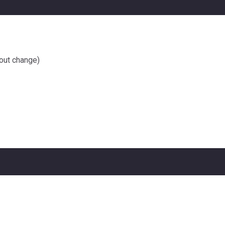
out change)