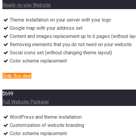
Ready-to-use Website
Theme installation on your server with your logo
Google map with your address set
Content and images replacement up to 6 pages (without lay
Removing elements that you do not need on your website
Social icons set (without changing theme layout)
Color scheme replacement
Grab this deal
$699
Full Website Package
WordPress and theme installation
Customization of website branding
Color scheme replacement