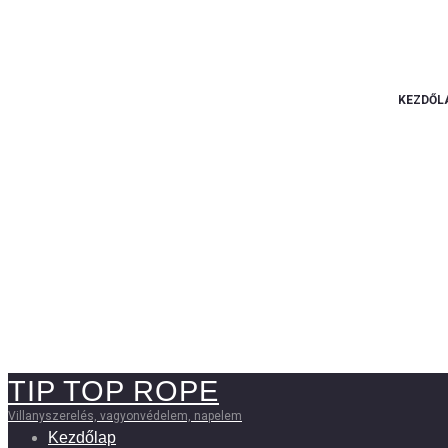
KEZDŐL
TIP TOP ROPE
Villanyszerelés, vagyonvédelem, napelem
Kezdőlap