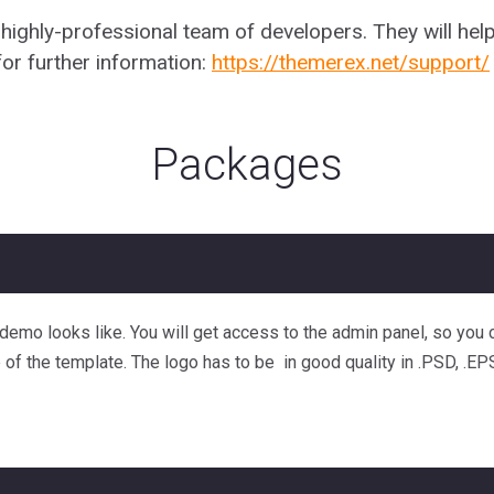
ghly-professional team of developers. They will help
or further information:
https://themerex.net/support/
Packages
e demo looks like. You will get access to the admin panel, so yo
e of the template. The logo has to be in good quality in .PSD, .