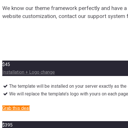
We know our theme framework perfectly and have a hi
website customization, contact our support system f
$45
Installation + Logo change
The template will be installed on your server exactly as th
We will replace the template’s logo with yours on each pag
Grab this deal
$395