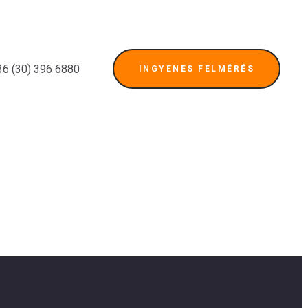
36 (30) 396 6880
INGYENES FELMÉRÉS