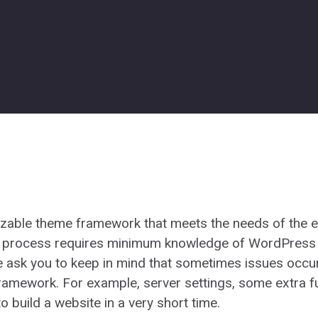
zable theme framework that meets the needs of the en
is process requires minimum knowledge of WordPress
e ask you to keep in mind that sometimes issues occu
ramework. For example, server settings, some extra fun
o build a website in a very short time.