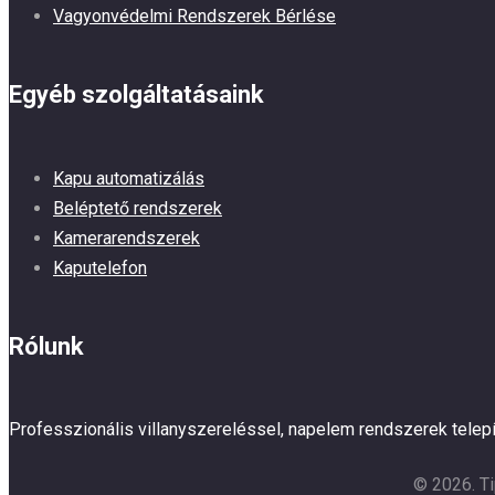
Vagyonvédelmi Rendszerek Bérlése
Egyéb szolgáltatásaink
Kapu automatizálás
Beléptető rendszerek
Kamerarendszerek
Kaputelefon
Rólunk
Professzionális villanyszereléssel, napelem rendszerek tele
© 2026. Ti