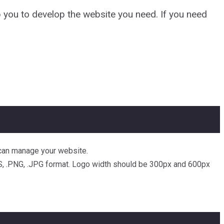
 you to develop the website you need. If you need
u can manage your website.
EPS, .PNG, .JPG format. Logo width should be 300px and 600px