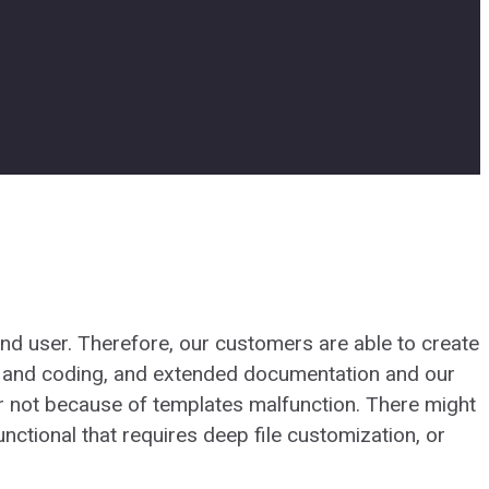
d user. Therefore, our customers are able to create
 and coding, and extended documentation and our
r not because of templates malfunction. There might
ctional that requires deep file customization, or